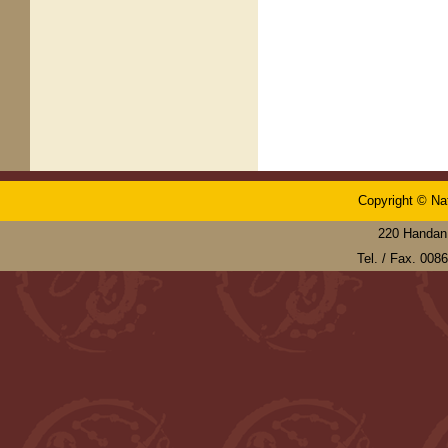
Copyright © Nat
220 Handan 
Tel. / Fax. 00