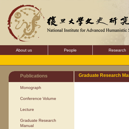
About us
People
Research
Graduate Research Ma
Publications
Monograph
Conference Volume
Lecture
Graduate Research
Manual