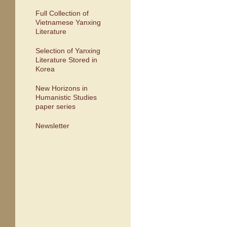
Full Collection of
Vietnamese Yanxing
Literature
Selection of Yanxing
Literature Stored in
Korea
New Horizons in
Humanistic Studies
paper series
Newsletter