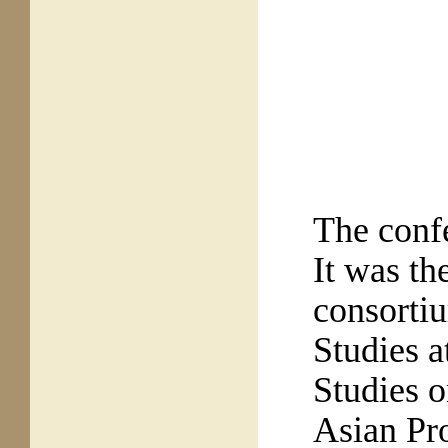
The conf
It was
the
consortiu
Studies a
Studies o
Asian Pro