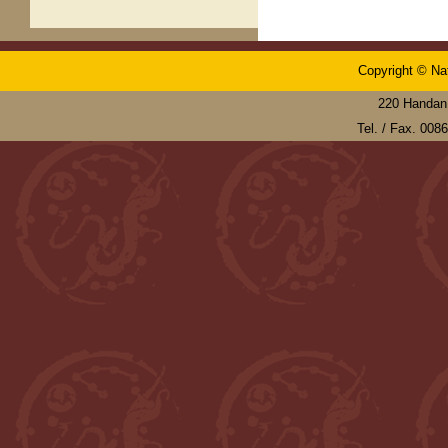
Copyright © Nat
220 Handan 
Tel. / Fax. 00