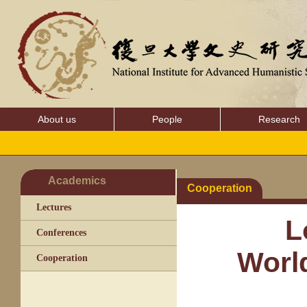
About us
People
Research
Academics
Cooperation
Lectures
L
Conferences
World
Cooperation