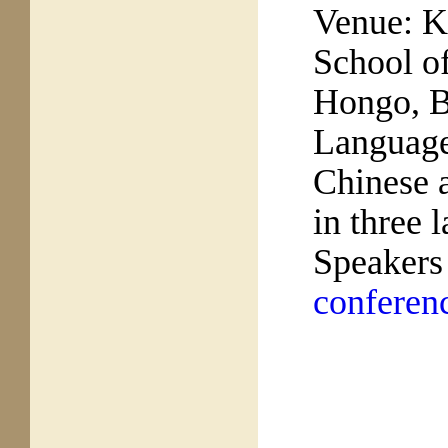
Venue:
K
School of
Hongo, 
Languag
Chinese a
in three 
Speakers
conferen